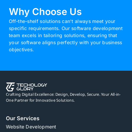
Why Choose Us
Off-the-shelf solutions can't always meet your
specific requirements. Our software development
team excels in tailoring solutions, ensuring that
your software aligns perfectly with your business
objectives.
Crafting Digital Excellence: Design, Develop, Secure. Your All-in-
One Partner for Innovative Solutions.
Our Services
Website Development