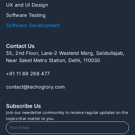
UX and UI Design
Software Testing
Software Development
Contact Us
55, 2nd Floor, Lane-2 Westend Marg, Saildullajab,
Near Saket Metro Station, Delhi, 110030
+91 11 69 268 477
contact@techoglory.com
Subscribe Us
Join our newsletter community to receive regular updates on the
topics that matter to you.