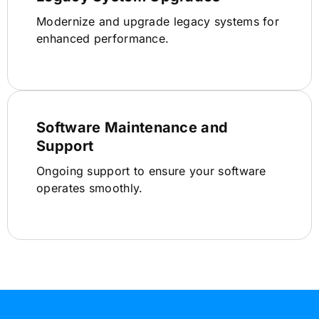
Modernize and upgrade legacy systems for
enhanced performance.
Software Maintenance and
Support
Ongoing support to ensure your software
operates smoothly.