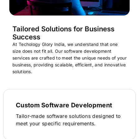
Tailored Solutions for Business
Success
At Techology Glory India, we understand that one
size does not fit all. Our software development
services are crafted to meet the unique needs of your
business, providing scalable, efficient, and innovative
solutions.
Custom Software Development
Tailor-made software solutions designed to
meet your specific requirements.