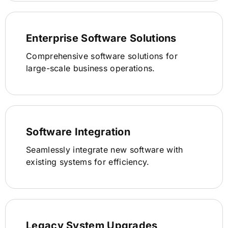
Enterprise Software Solutions
Comprehensive software solutions for
large-scale business operations.
Software Integration
Seamlessly integrate new software with
existing systems for efficiency.
Legacy System Upgrades