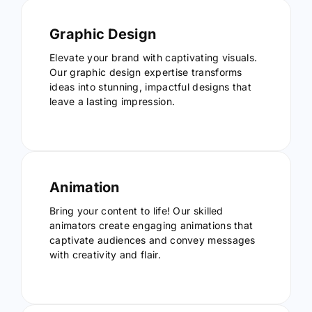
Graphic Design
Elevate your brand with captivating visuals.
Our graphic design expertise transforms
ideas into stunning, impactful designs that
leave a lasting impression.
Animation
Bring your content to life! Our skilled
animators create engaging animations that
captivate audiences and convey messages
with creativity and flair.