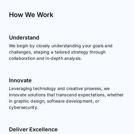
How We Work
Understand
We begin by closely understanding your goals and
challenges, shaping a tailored strategy through
collaboration and in-depth analysis.
Innovate
Leveraging technology and creative prowess, we
innovate solutions that transcend expectations, whether
in graphic design, software development, or
cybersecurity.
Deliver Excellence