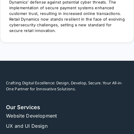
Dynamics’ defense against potential cyber threats. The
implementation of secure payment systems enhanced
customer trust, resulting in increased online transactions.
Retail Dynamics now stands resilient in the face of evolving
cybersecurity challenges, setting a new standard for
secure retail innovation.
Crafting Digital Excellence: Design, Develop, Secure. Your All-in-
One Partner for Innovative Solutions.
Our Services
Website Development
UX and UI Design