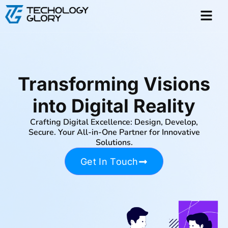
Transforming Visions
into Digital Reality
Crafting Digital Excellence: Design, Develop,
Secure. Your All-in-One Partner for Innovative
Solutions.
Get In Touch