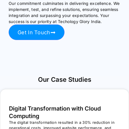
Our commitment culminates in delivering excellence. We
implement, test, and refine solutions, ensuring seamless
integration and surpassing your expectations. Your
success is our priority at Techology Glory India.
Get In Touch
Our Case Studies
Digital Transformation with Cloud
Computing
The digital transformation resulted in a 30% reduction in
operational costs, improved website performance, and