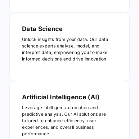
Data Science
Unlock insights from your data. Our data
science experts analyze, model, and
interpret data, empowering you to make
informed decisions and drive innovation.
Artificial Intelligence (AI)
Leverage intelligent automation and
predictive analysis. Our AI solutions are
tailored to enhance efficiency, user
experiences, and overall business
performance.