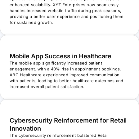
enhanced scalability. XYZ Enterprises now seamlessly
handles increased website traffic during peak seasons,
providing a better user experience and positioning them
for sustained growth.
Mobile App Success in Healthcare
The mobile app significantly increased patient
engagement, with a 40% rise in appointment bookings.
ABC Healthcare experienced improved communication
with patients, leading to better healthcare outcomes and
increased overall patient satisfaction.
Cybersecurity Reinforcement for Retail
Innovation
The cybersecurity reinforcement bolstered Retail