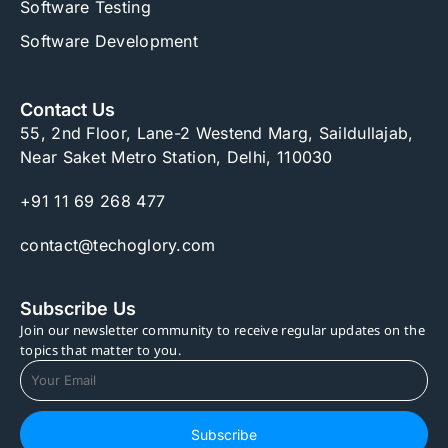
Software Testing
Software Development
Contact Us
55, 2nd Floor, Lane-2 Westend Marg, Saildullajab,
Near Saket Metro Station, Delhi, 110030
+91 11 69 268 477
contact@techoglory.com
Subscribe Us
Join our newsletter community to receive regular updates on the
topics that matter to you.