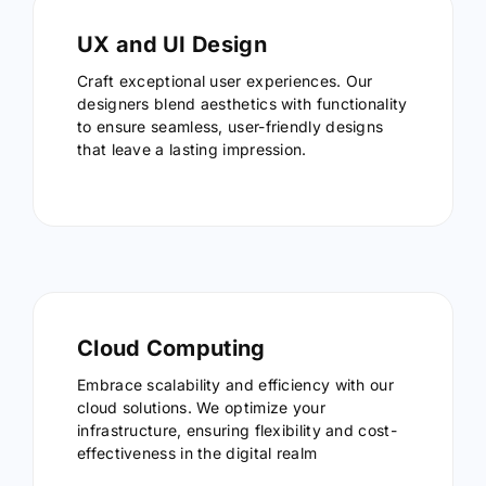
UX and UI Design
Craft exceptional user experiences. Our
designers blend aesthetics with functionality
to ensure seamless, user-friendly designs
that leave a lasting impression.
Cloud Computing
Embrace scalability and efficiency with our
cloud solutions. We optimize your
infrastructure, ensuring flexibility and cost-
effectiveness in the digital realm