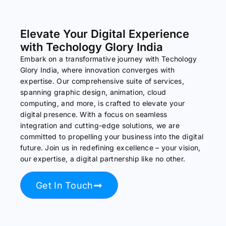
Elevate Your Digital Experience
with Techology Glory India
Embark on a transformative journey with Techology
Glory India, where innovation converges with
expertise. Our comprehensive suite of services,
spanning graphic design, animation, cloud
computing, and more, is crafted to elevate your
digital presence. With a focus on seamless
integration and cutting-edge solutions, we are
committed to propelling your business into the digital
future. Join us in redefining excellence – your vision,
our expertise, a digital partnership like no other.
Get In Touch